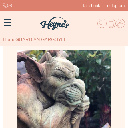
facebook
instagram
☰
Home
GUARDIAN GARGOYLE