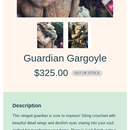
Guardian Gargoyle
$
325.00
OUT OF STOCK
Description
This winged guardian is sure to impress! Siting crouched with
beautful detail wings and devilish eyes staring into your soul,