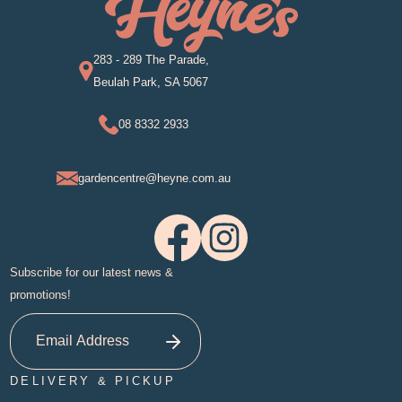
283 - 289 The Parade,
Beulah Park, SA 5067
08 8332 2933
gardencentre@heyne.com.au
Subscribe for our latest news &
promotions!
DELIVERY & PICKUP