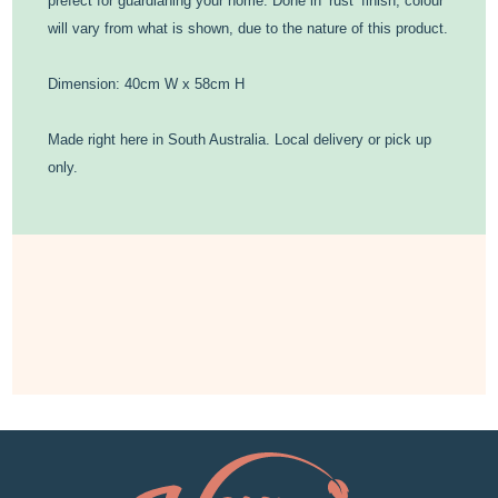
prefect for guardianing your home. Done in ‘rust’ finish, colour
will vary from what is shown, due to the nature of this product.
Dimension: 40cm W x 58cm H
Made right here in South Australia. Local delivery or pick up
only.