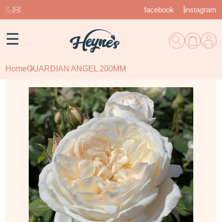
facebook
instagram
☰
Home
GUARDIAN ANGEL 200MM