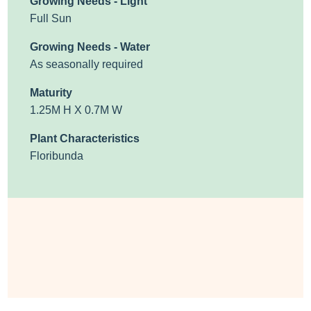
Growing Needs - Light
Full Sun
Growing Needs - Water
As seasonally required
Maturity
1.25M H X 0.7M W
Plant Characteristics
Floribunda