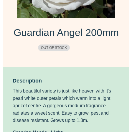
Guardian Angel 200mm
OUT OF STOCK
Description
This beautiful variety is just like heaven with it's
pearl white outer petals which warm into a light
apricot centre. A gorgeous medium fragrance
radiates a sweet scent. Easy to grow, pest and
disease resistant. Grows up to 1.3m.