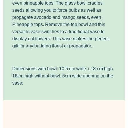
even pineapple tops!
The glass bowl cradles
seeds allowing you to force bulbs as well as
propagate avocado and mango seeds, even
Pineapple tops.
Remove the top bowl and this
versatile vase switches to a traditional vase to
display cut flowers.
This vase makes the perfect
gift for any budding florist or propagator.
Dimensions with bowl: 10.5 cm wide x 18 cm high.
16cm high without bowl. 6cm wide opening on the
vase.