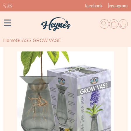
facebook
instagram
☰
Home
GLASS GROW VASE