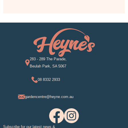
283 - 289 The Parade,
Beulah Park, SA 5067
08 8332 2933
gardencentre@heyne.com.au
Subscribe for our latest news &