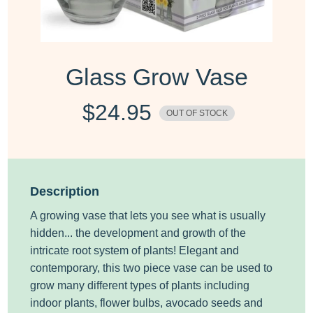
Glass Grow Vase
$
24.95
OUT OF STOCK
Description
A growing vase that lets you see what is usually
hidden... the development and growth of the
intricate root system of plants!
Elegant and
contemporary, this two piece vase can be used to
grow many different types of plants including
indoor plants, flower bulbs, avocado seeds and