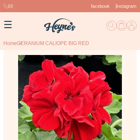
facebook
instagram
☰
Home
GERANIUM CALIOPE BIG RED