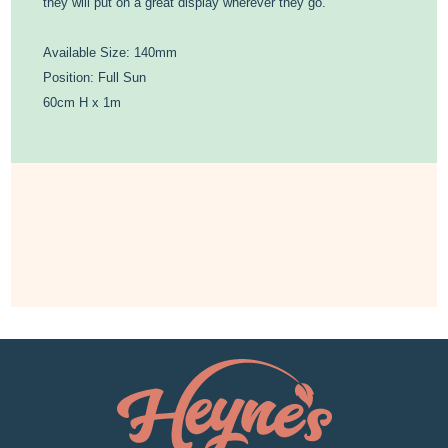
they will put on a great display wherever they go.
Available Size: 140mm
Position: Full Sun
60cm H x 1m