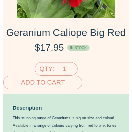
Geranium Caliope Big Red
$
17.95
IN STOCK
QTY:
ADD TO CART
Description
This stunning range of Geraniums is big on size and colour!
Available in a range of colours varying from red to pink tones,