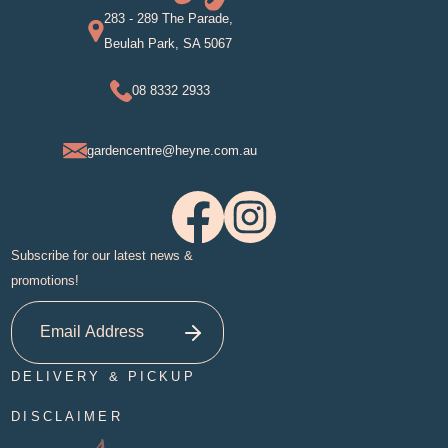
283 - 289 The Parade,
Beulah Park, SA 5067
08 8332 2933
gardencentre@heyne.com.au
Subscribe for our latest news &
promotions!
DELIVERY & PICKUP
DISCLAIMER