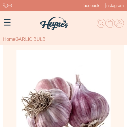
facebook
instagram
☰
Home
GARLIC BULB