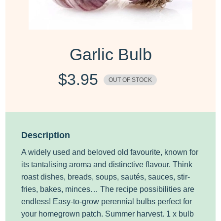
Garlic Bulb
$
3.95
OUT OF STOCK
Description
A widely used and beloved old favourite, known for
its tantalising aroma and distinctive flavour. Think
roast dishes, breads, soups, sautés, sauces, stir-
fries, bakes, minces… The recipe possibilities are
endless! Easy-to-grow perennial bulbs perfect for
your homegrown patch. Summer harvest. 1 x bulb