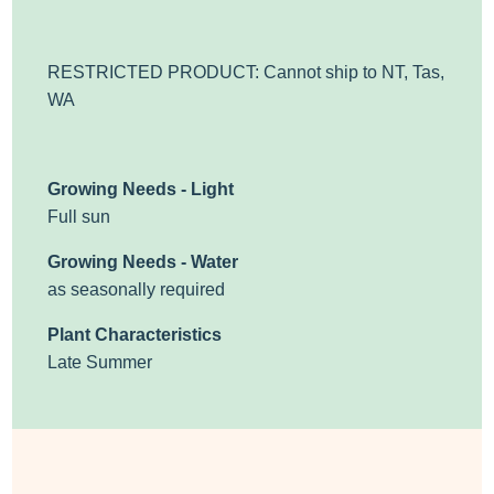
RESTRICTED PRODUCT: Cannot ship to NT, Tas,
WA
Growing Needs - Light
Full sun
Growing Needs - Water
as seasonally required
Plant Characteristics
Late Summer