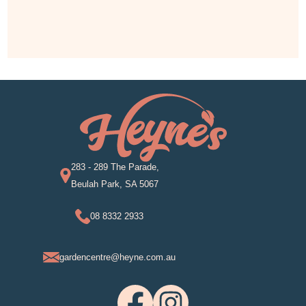
283 - 289 The Parade,
Beulah Park, SA 5067
08 8332 2933
gardencentre@heyne.com.au