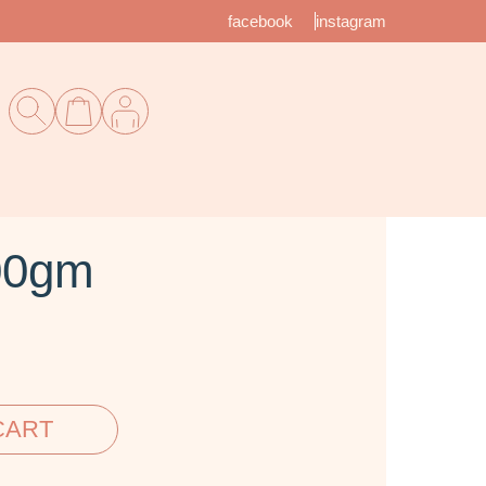
facebook
instagram
00gm
CART