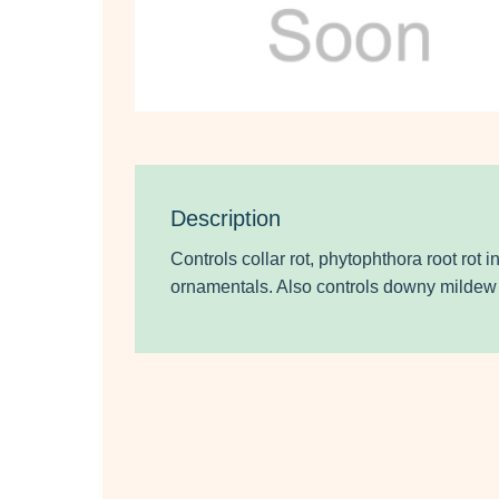
Description
Controls collar rot, phytophthora root rot 
ornamentals. Also controls downy mildew 