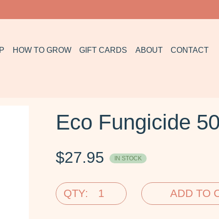
P
HOW TO GROW
GIFT CARDS
ABOUT
CONTACT
Eco Fungicide 5
$
27.95
IN STOCK
QTY:
ADD TO 