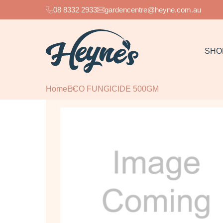
08 8332 2933
gardencentre@heyne.com.au
SHO
Home
ECO FUNGICIDE 500GM