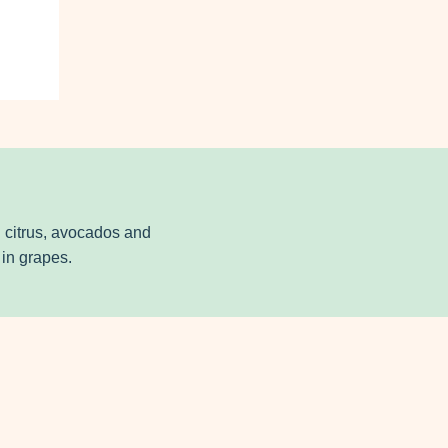
in citrus, avocados and
in grapes.