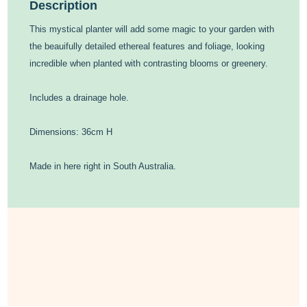
Description
This mystical planter will add some magic to your garden with
the beauifully detailed ethereal features and foliage, looking
incredible when planted with contrasting blooms or greenery.
Includes a drainage hole.
Dimensions: 36cm H
Made in here right in South Australia.