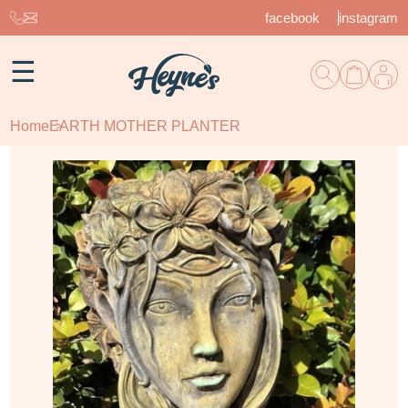
facebook
instagram
☰
Home
EARTH MOTHER PLANTER