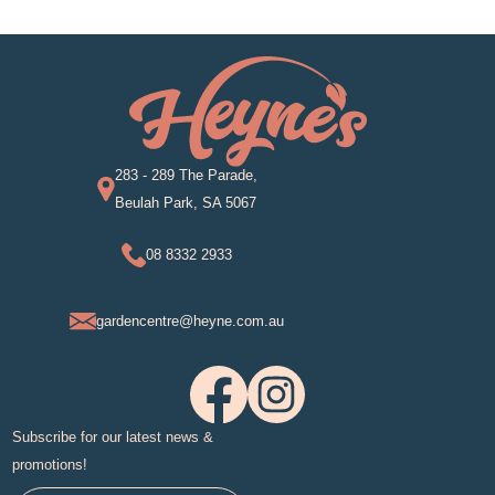
283 - 289 The Parade,
Beulah Park, SA 5067
08 8332 2933
gardencentre@heyne.com.au
Subscribe for our latest news &
promotions!