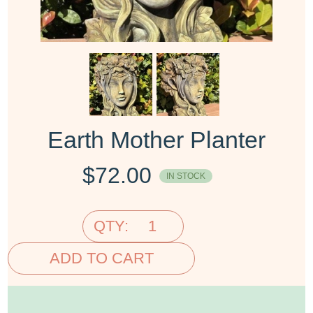
Earth Mother Planter
$
72.00
IN STOCK
QTY:
ADD TO CART