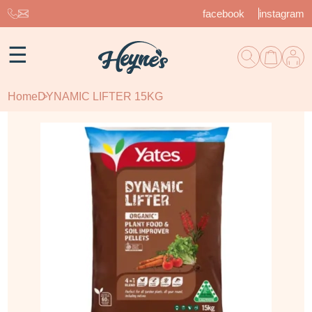
facebook
instagram
☰
Home
DYNAMIC LIFTER 15KG