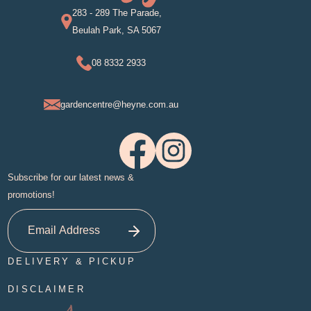
283 - 289 The Parade,
Beulah Park, SA 5067
08 8332 2933
gardencentre@heyne.com.au
Subscribe for our latest news &
promotions!
DELIVERY & PICKUP
DISCLAIMER