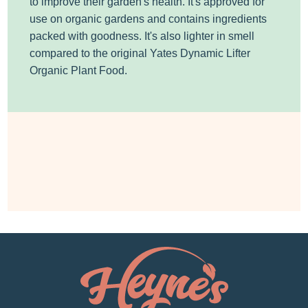
to improve their garden's health. It's approved for
use on organic gardens and contains ingredients
packed with goodness. It's also lighter in smell
compared to the original Yates Dynamic Lifter
Organic Plant Food.