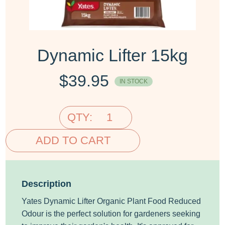
Dynamic Lifter 15kg
$
39.95
IN STOCK
QTY:
ADD TO CART
Description
Yates Dynamic Lifter Organic Plant Food Reduced
Odour is the perfect solution for gardeners seeking