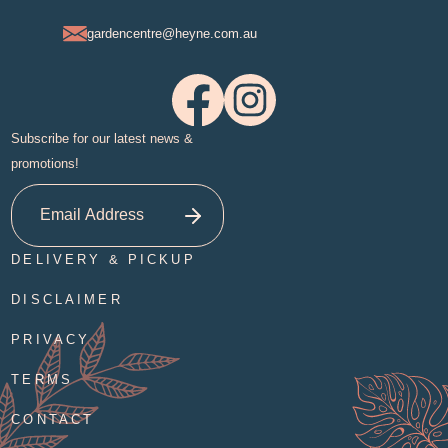
gardencentre@heyne.com.au
Subscribe for our latest news &
promotions!
DELIVERY & PICKUP
DISCLAIMER
PRIVACY
TERMS
CONTACT