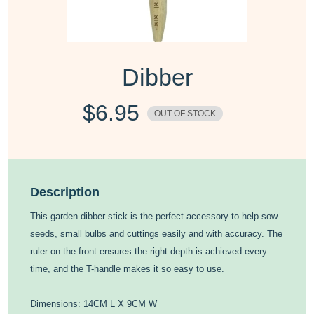
Dibber
$
6.95
OUT OF STOCK
Description
This garden dibber stick is the perfect accessory to help sow
seeds, small bulbs and cuttings easily and with accuracy. The
ruler on the front ensures the right depth is achieved every
time, and the T-handle makes it so easy to use.
Dimensions: 14CM L X 9CM W