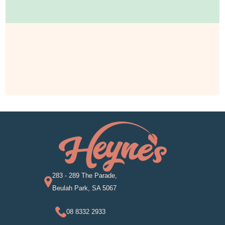
283 - 289 The Parade,
Beulah Park, SA 5067
08 8332 2933