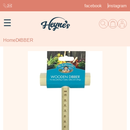
facebook
instagram
☰
Home
DIBBER