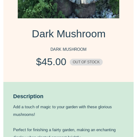
Dark Mushroom
DARK MUSHROOM
$
45.00
OUT OF STOCK
Description
Add a touch of magic to your garden with these glorious
mushrooms!
Perfect for finishing a fairty garden, making an enchanting