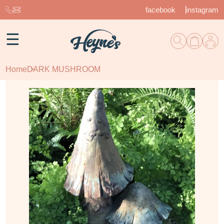
facebook
instagram
☰
Home
DARK MUSHROOM