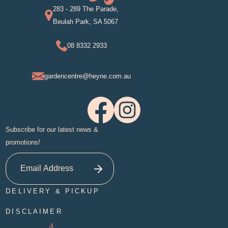
283 - 289 The Parade,
Beulah Park, SA 5067
08 8332 2933
gardencentre@heyne.com.au
Subscribe for our latest news &
promotions!
DELIVERY & PICKUP
DISCLAIMER