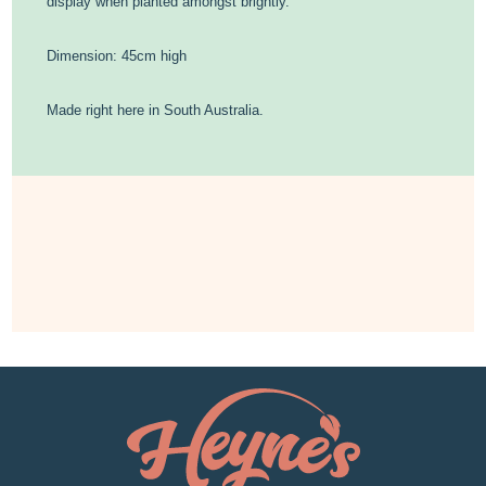
display when planted amongst brightly.
Dimension: 45cm high
Made right here in South Australia.