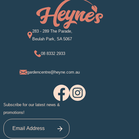
283 - 289 The Parade,
Beulah Park, SA 5067
08 8332 2933
gardencentre@heyne.com.au
Subscribe for our latest news &
promotions!