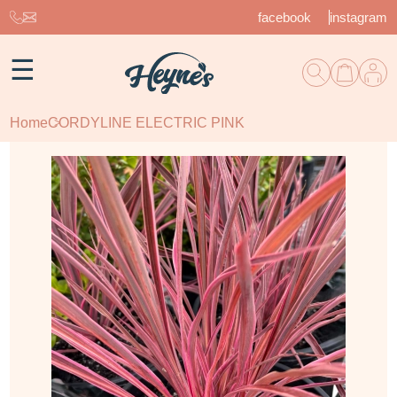
facebook
instagram
☰
Home
CORDYLINE ELECTRIC PINK