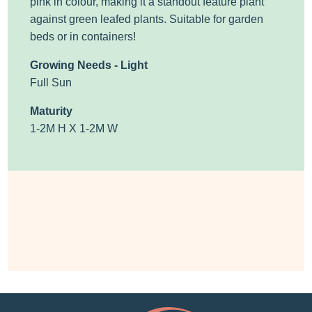
pink in colour, making it a standout feature plant
against green leafed plants. Suitable for garden
beds or in containers!
Growing Needs - Light
Full Sun
Maturity
1-2M H X 1-2M W