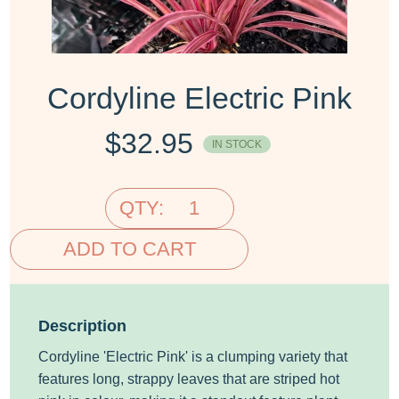
Cordyline Electric Pink
$
32.95
IN STOCK
QTY:
ADD TO CART
Description
Cordyline 'Electric Pink' is a clumping variety that
features long, strappy leaves that are striped hot