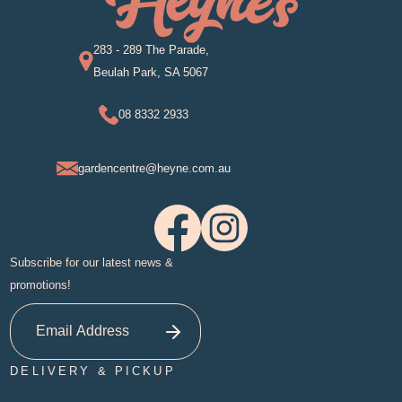
283 - 289 The Parade,
Beulah Park, SA 5067
08 8332 2933
gardencentre@heyne.com.au
Subscribe for our latest news &
promotions!
DELIVERY & PICKUP