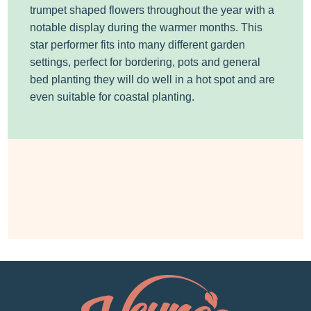
trumpet shaped flowers throughout the year with a
notable display during the warmer months. This
star performer fits into many different garden
settings, perfect for bordering, pots and general
bed planting they will do well in a hot spot and are
even suitable for coastal planting.