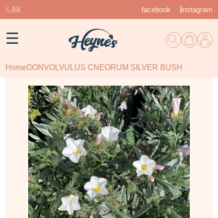
facebook
instagram
☰
Home
CONVOLVULUS CNEORUM SILVER BUSH