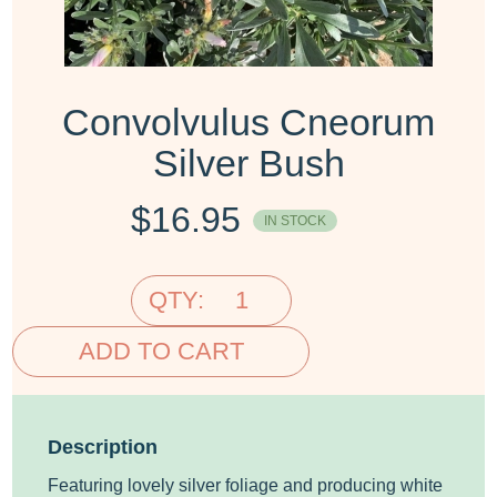
Convolvulus Cneorum
Silver Bush
$
16.95
IN STOCK
QTY:
ADD TO CART
Description
Featuring lovely silver foliage and producing white