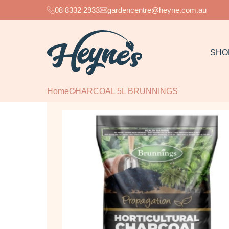
08 8332 2933
gardencentre@heyne.com.au
SHO
Home
CHARCOAL 5L BRUNNINGS