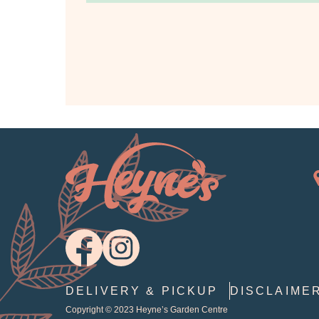
DELIVERY & PICKUP
DISCLAIME
Copyright © 2023
Heyne’s Garden Centre