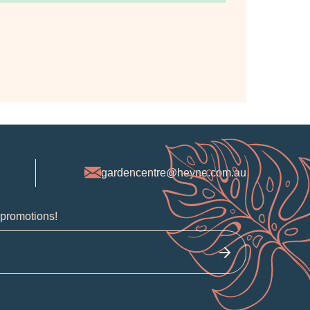
gardencentre@heyne.com.au
 promotions!