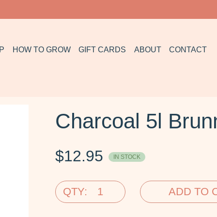
P
HOW TO GROW
GIFT CARDS
ABOUT
CONTACT
Charcoal 5l Brun
$
12.95
IN STOCK
QTY:
ADD TO 