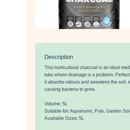
Description
This horticultural charcoal is an ideal me
tubs where drainage is a problem. Perfect 
it absorbs odours and sweetens the soil, i
causing bacteria to grow.
Volume: 5L
Suitable for: Aquariums, Pots, Garden Soil
Available Sizes: 5L