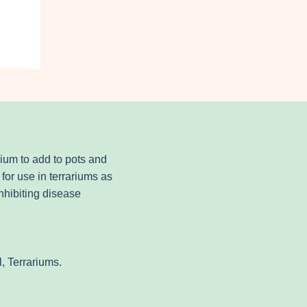
dium to add to pots and
for use in terrariums as
nhibiting disease
, Terrariums.