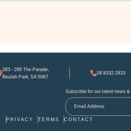
283 - 289 The Parade,
08 8332 2933
Beulah Park, SA 5067
Subscribe for our latest news &
R
PRIVACY
TERMS
CONTACT