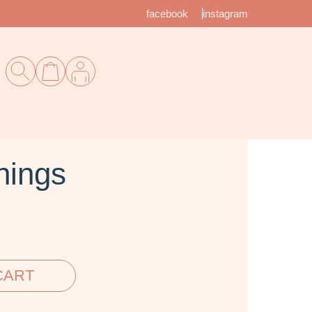
facebook
instagram
nings
CART