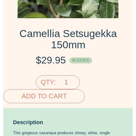
Camellia Setsugekka
150mm
$
29.95
IN STOCK
QTY:
ADD TO CART
Description
This gorgeous sasanqua produces showy, white, single