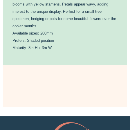
blooms with yellow stamens. Petals appear wavy, adding
interest to the unique display. Perfect for a small tree
specimen, hedging or pots for some beautiful flowers over the
cooler months.
Available sizes: 200mm
Prefers: Shaded position
Maturity: 3m H x 3m W