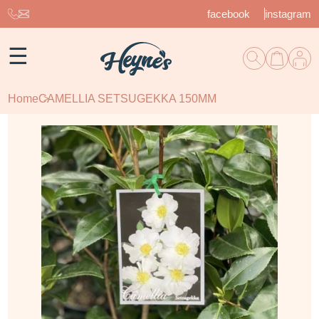
facebook
instagram
☰
Home
CAMELLIA SETSUGEKKA 150MM