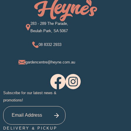
283 - 289 The Parade,
Beulah Park, SA 5067
08 8332 2933
gardencentre@heyne.com.au
Subscribe for our latest news &
promotions!
DELIVERY & PICKUP