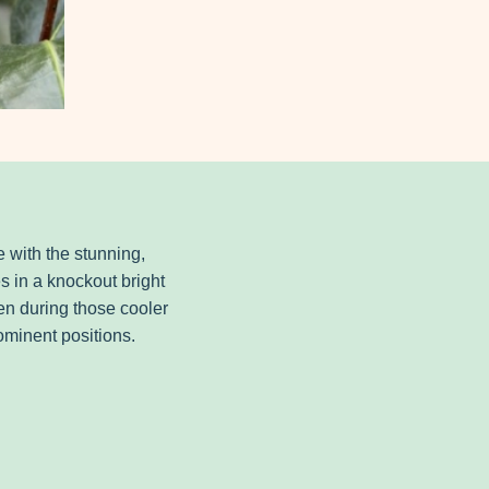
e with the stunning,
s in a knockout bright
en during those cooler
rominent positions.