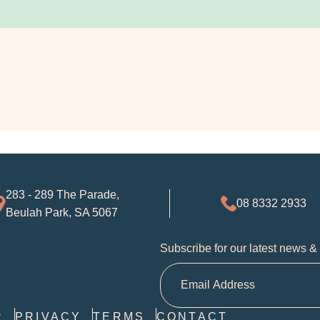
283 - 289 The Parade,
08 8332 2933
Beulah Park, SA 5067
Subscribe for our latest news &
R
PRIVACY
TERMS
CONTACT