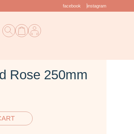
facebook
instagram
ed Rose 250mm
CART