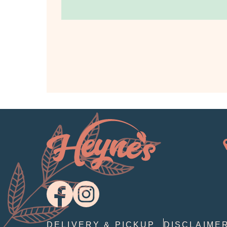
DELIVERY & PICKUP
DISCLAIME