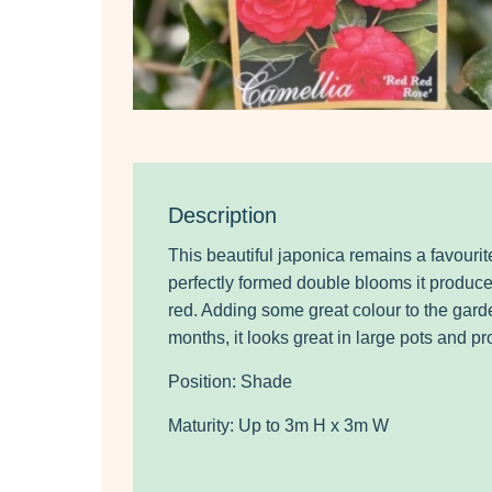
Description
This beautiful japonica remains a favourit
perfectly formed double blooms it produce
red. Adding some great colour to the gard
months, it looks great in large pots and p
Position: Shade
Maturity: Up to 3m H x 3m W