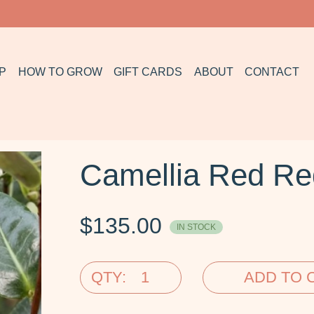
P
HOW TO GROW
GIFT CARDS
ABOUT
CONTACT
Camellia Red R
$
135.00
IN STOCK
QTY:
ADD TO 