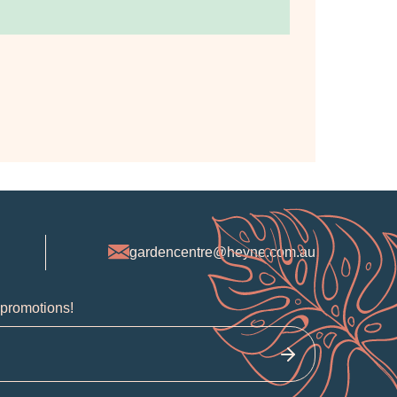
gardencentre@heyne.com.au
 promotions!