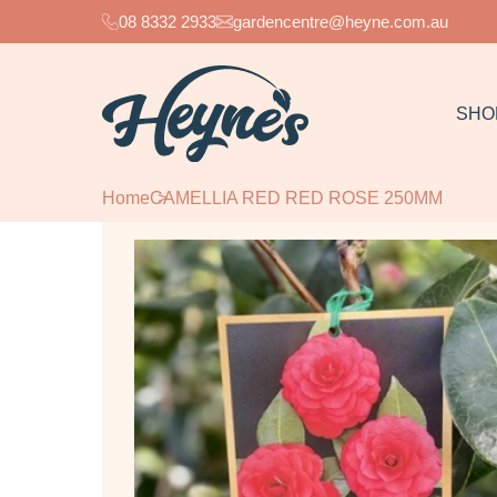
08 8332 2933
gardencentre@heyne.com.au
SHO
Home
CAMELLIA RED RED ROSE 250MM