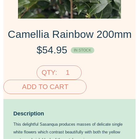
Camellia Rainbow 200mm
$
54.95
IN STOCK
QTY:
ADD TO CART
Description
This delightful Sasanqua produces masses of delicate single
white flowers which contrast beautifully with both the yellow