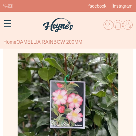
facebook
instagram
☰
Home
CAMELLIA RAINBOW 200MM