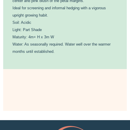
center and pink blush of the petal margins.
Ideal for screening and informal hedging with a vigorous
upright growing habit.
Soil: Acidic
Light: Part Shade
Maturity: 4m+ H x 3m W
Water: As seasonally required. Water well over the warmer
months until established.