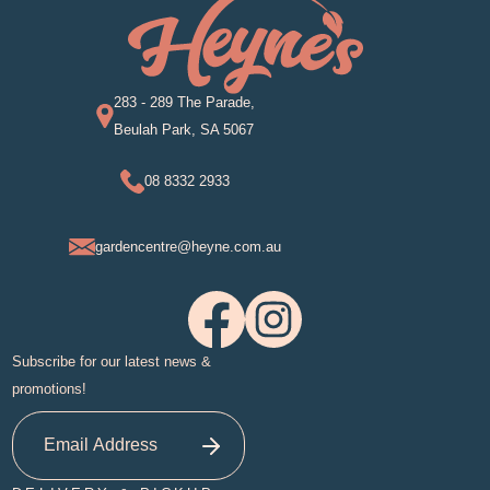
283 - 289 The Parade,
Beulah Park, SA 5067
08 8332 2933
gardencentre@heyne.com.au
Subscribe for our latest news &
promotions!