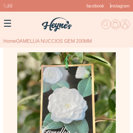
facebook
instagram
☰
Home
CAMELLIA NUCCIOS GEM 200MM