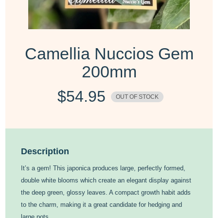
Camellia Nuccios Gem
200mm
$
54.95
OUT OF STOCK
Description
It’s a gem! This japonica produces large, perfectly formed,
double white blooms which create an elegant display against
the deep green, glossy leaves. A compact growth habit adds
to the charm, making it a great candidate for hedging and
large pots.