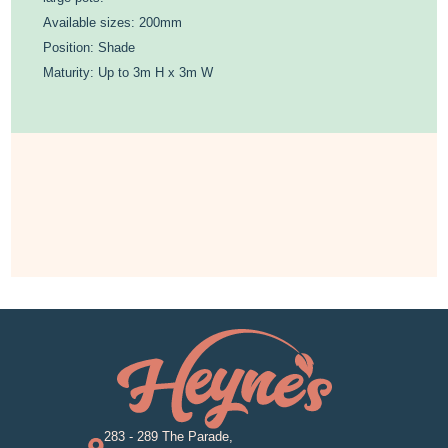
Available sizes: 200mm
Position: Shade
Maturity: Up to 3m H x 3m W
283 - 289 The Parade,