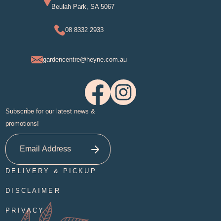
Beulah Park, SA 5067
08 8332 2933
gardencentre@heyne.com.au
Subscribe for our latest news &
promotions!
DELIVERY & PICKUP
DISCLAIMER
PRIVACY