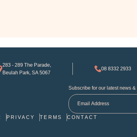
283 - 289 The Parade,
08 8332 2933
Beulah Park, SA 5067
Subscribe for our latest news &
R
PRIVACY
TERMS
CONTACT