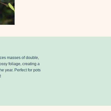
duces masses of double,
ssy foliage, creating a
e year. Perfect for pots
!