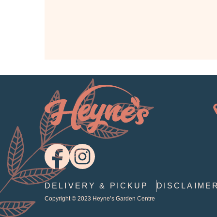
DELIVERY & PICKUP
DISCLAIME
Copyright © 2023
Heyne’s Garden Centre