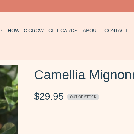
P
HOW TO GROW
GIFT CARDS
ABOUT
CONTACT
Camellia Migno
$
29.95
OUT OF STOCK