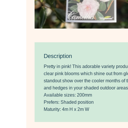
Description
Pretty in pink! This adorable variety pro
clear pink blooms which shine out from glo
standout show over the cooler months of th
and hedges in your shaded outdoor areas
Available sizes: 200mm
Prefers: Shaded position
Maturity: 4m H x 2m W