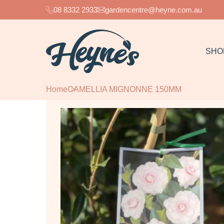
08 8332 2933
gardencentre@heyne.com.au
SHO
Home
CAMELLIA MIGNONNE 150MM