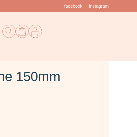
facebook
instagram
nne 150mm