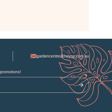
gardencentre@heyne.com.au
 promotions!