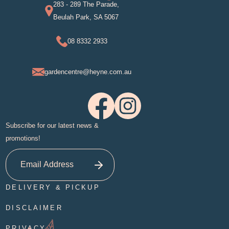
283 - 289 The Parade,
Beulah Park, SA 5067
08 8332 2933
gardencentre@heyne.com.au
Subscribe for our latest news &
promotions!
DELIVERY & PICKUP
DISCLAIMER
PRIVACY