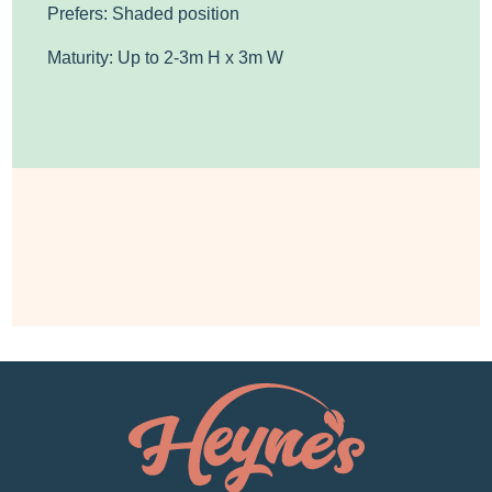
Prefers: Shaded position
Maturity: Up to 2-3m H x 3m W