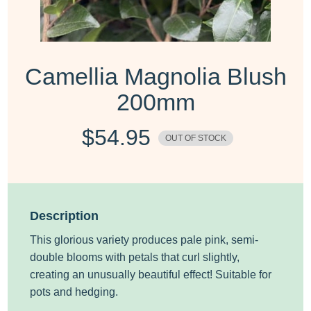
Camellia Magnolia Blush
200mm
$
54.95
OUT OF STOCK
Description
This glorious variety produces pale pink, semi-
double blooms with petals that curl slightly,
creating an unusually beautiful effect! Suitable for
pots and hedging.