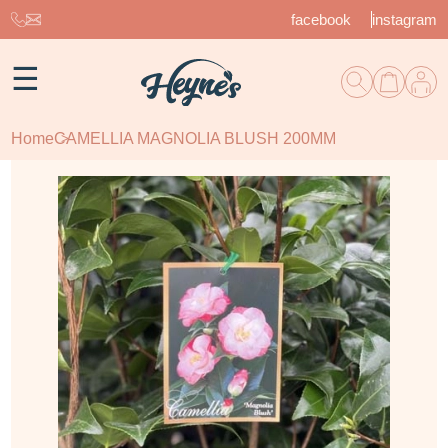
facebook
instagram
☰
Home
CAMELLIA MAGNOLIA BLUSH 200MM