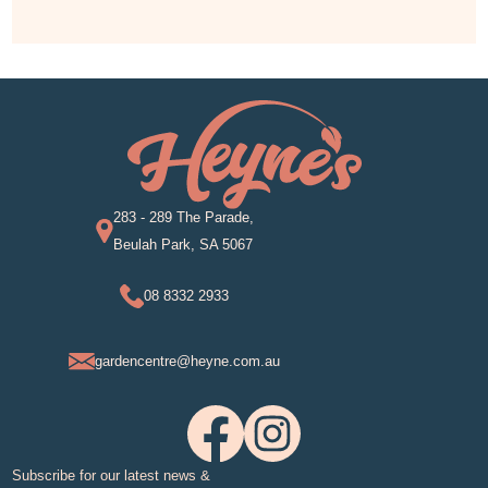
283 - 289 The Parade,
Beulah Park, SA 5067
08 8332 2933
gardencentre@heyne.com.au
Subscribe for our latest news &