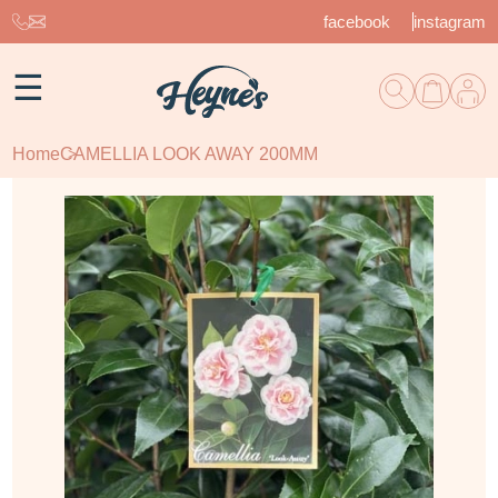
facebook
instagram
☰
Home
CAMELLIA LOOK AWAY 200MM