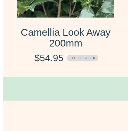
Camellia Look Away
200mm
$
54.95
OUT OF STOCK