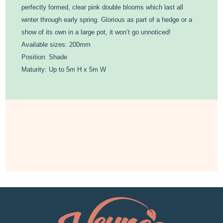
perfectly formed, clear pink double blooms which last all
winter through early spring. Glorious as part of a hedge or a
show of its own in a large pot, it won’t go unnoticed!
Available sizes: 200mm
Position: Shade
Maturity: Up to 5m H x 5m W