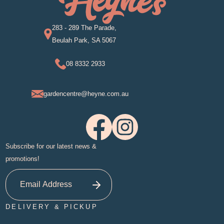
283 - 289 The Parade,
Beulah Park, SA 5067
08 8332 2933
gardencentre@heyne.com.au
Subscribe for our latest news &
promotions!
DELIVERY & PICKUP