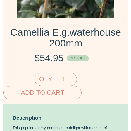
Camellia E.g.waterhouse
200mm
$
54.95
IN STOCK
QTY:
ADD TO CART
Description
This popular variety continues to delight with masses of