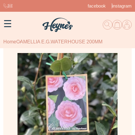
facebook
instagram
☰
Home
CAMELLIA E.G.WATERHOUSE 200MM