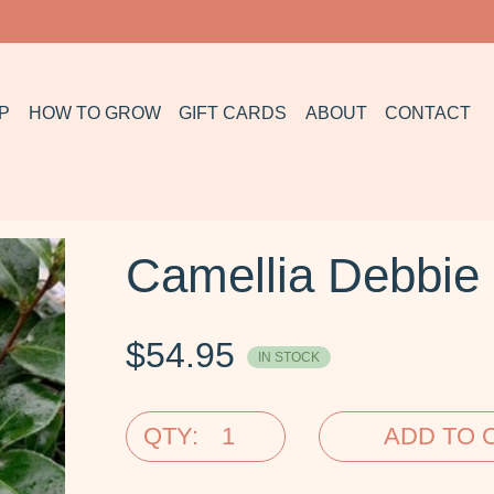
P
HOW TO GROW
GIFT CARDS
ABOUT
CONTACT
Camellia Debbi
$
54.95
IN STOCK
QTY:
ADD TO 