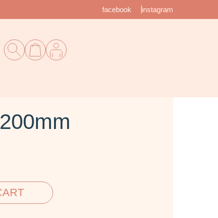
facebook
instagram
e 200mm
CART