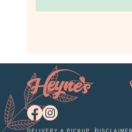
DELIVERY & PICKUP
DISCLAIME