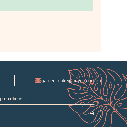
gardencentre@heyne.com.au
 promotions!