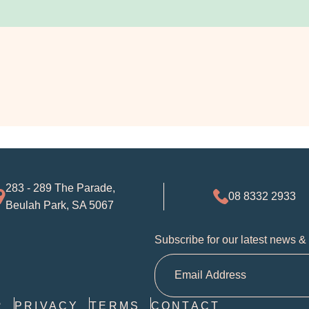
283 - 289 The Parade,
08 8332 2933
Beulah Park, SA 5067
Subscribe for our latest news &
R
PRIVACY
TERMS
CONTACT