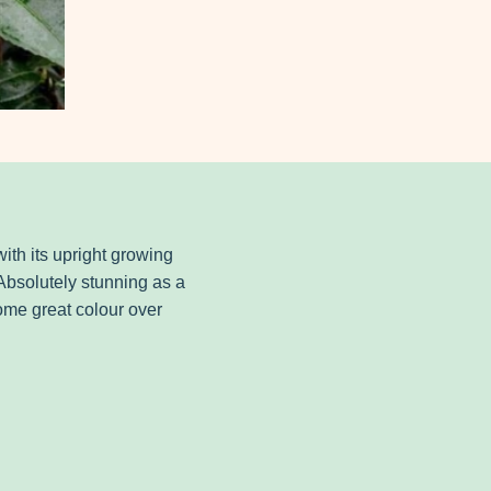
with its upright growing
 Absolutely stunning as a
some great colour over