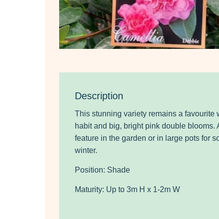
Description
This stunning variety remains a favourite 
habit and big, bright pink double blooms.
feature in the garden or in large pots for 
winter.
Position: Shade
Maturity: Up to 3m H x 1-2m W