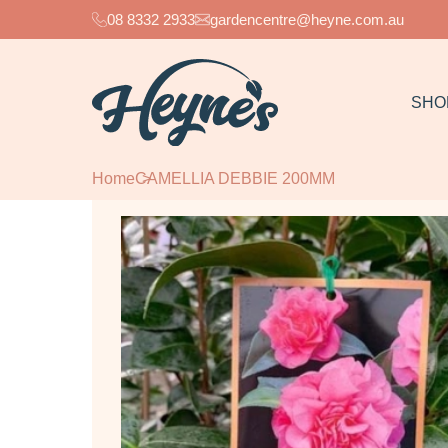
08 8332 2933
gardencentre@heyne.com.au
SHO
Home
CAMELLIA DEBBIE 200MM