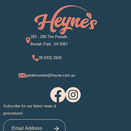
283 - 289 The Parade,
Beulah Park, SA 5067
08 8332 2933
gardencentre@heyne.com.au
Subscribe for our latest news &
promotions!