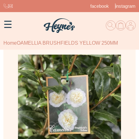
facebook
instagram
☰
Home
CAMELLIA BRUSHFIELDS YELLOW 250MM