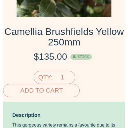
Camellia Brushfields Yellow
250mm
$
135.00
IN STOCK
QTY:
ADD TO CART
Description
This gorgeous variety remains a favourite due to its