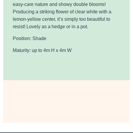
easy-care nature and showy double blooms!
Producing a striking flower of clear white with a
lemon-yellow center, it’s simply too beautiful to
resist! Lovely as a hedge or in a pot.
Position: Shade
Maturity: up to 4m H x 4m W