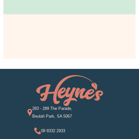
283 - 289 The Parade,
Beulah Park, SA 5067
08 8332 2933