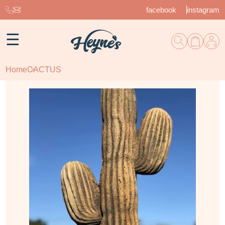
facebook
instagram
☰
Home
CACTUS