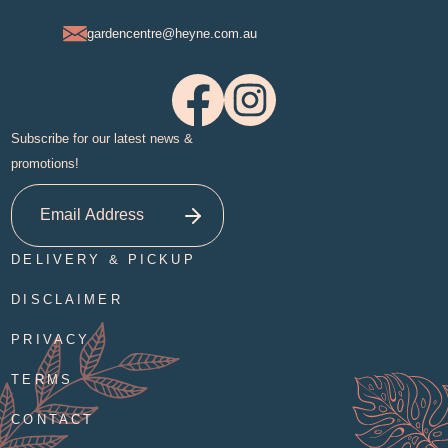
gardencentre@heyne.com.au
Subscribe for our latest news &
promotions!
DELIVERY & PICKUP
DISCLAIMER
PRIVACY
TERMS
CONTACT