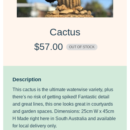
Cactus
$
57.00
OUT OF STOCK
Description
This cactus is the ultimate waterwise variety, plus
there's no risk of getting spiked! Fantastic detail
and great lines, this one looks great in courtyards
and garden spaces. Dimensions: 25cm W x 45cm
H Made right here in South Australia
and available
for local delivery only.