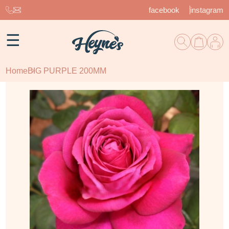
facebook
instagram
☰
Home
BIG PURPLE 200MM