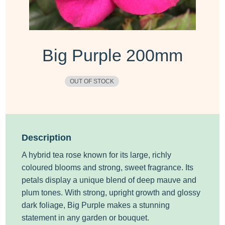
Big Purple 200mm
OUT OF STOCK
Description
A hybrid tea rose known for its large, richly
coloured blooms and strong, sweet fragrance. Its
petals display a unique blend of deep mauve and
plum tones. With strong, upright growth and glossy
dark foliage,
Big Purple
makes a stunning
statement in any garden or bouquet.