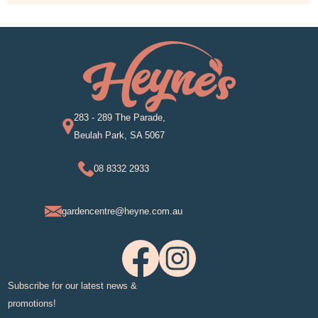
283 - 289 The Parade,
Beulah Park, SA 5067
08 8332 2933
gardencentre@heyne.com.au
Subscribe for our latest news &
promotions!