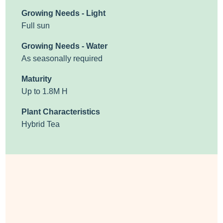
Growing Needs - Light
Full sun
Growing Needs - Water
As seasonally required
Maturity
Up to 1.8M H
Plant Characteristics
Hybrid Tea