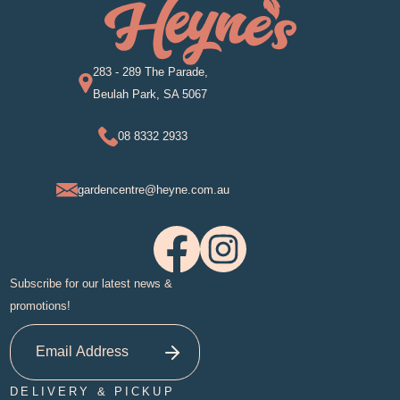
283 - 289 The Parade,
Beulah Park, SA 5067
08 8332 2933
gardencentre@heyne.com.au
Subscribe for our latest news &
promotions!
DELIVERY & PICKUP