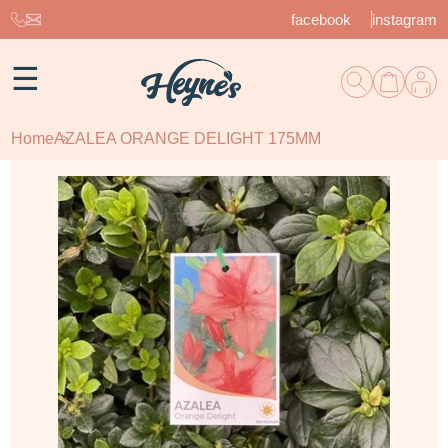
facebook
instagram
☰
Home
AZALEA ORANGE DELIGHT 175MM