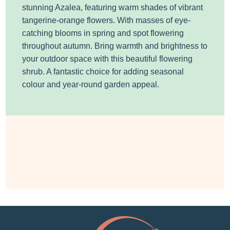
stunning Azalea, featuring warm shades of vibrant
tangerine-orange flowers. With masses of eye-
catching blooms in spring and spot flowering
throughout autumn. Bring warmth and brightness to
your outdoor space with this beautiful flowering
shrub. A fantastic choice for adding seasonal
colour and year-round garden appeal.