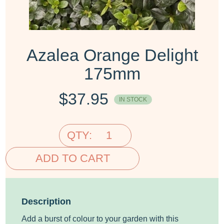
Azalea Orange Delight
175mm
$
37.95
IN STOCK
QTY:
ADD TO CART
Description
Add a burst of colour to your garden with this