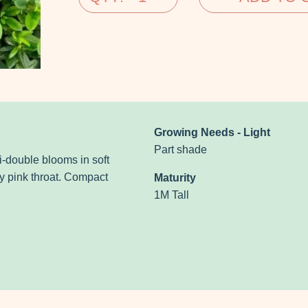
Growing Needs - Light
Part shade
mi-double
blooms in soft
 pink throat.
Compact
Maturity
1M Tall