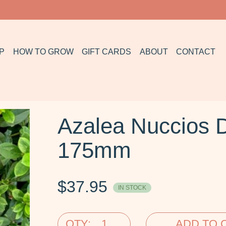
P
HOW TO GROW
GIFT CARDS
ABOUT
CONTACT
Azalea Nuccios 
175mm
$
37.95
IN STOCK
QTY:
ADD TO 