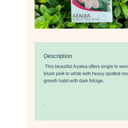
Description
This beautiful Azalea offers single to se
blush pink to white
with heavy spotted rosy
growth habit with dark foliage.
.