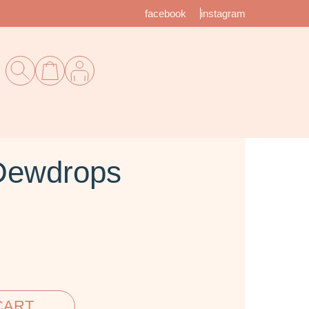
facebook
instagram
Dewdrops
CART