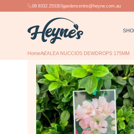
08 8332 2933
gardencentre@heyne.com.au
SHO
Home
AZALEA NUCCIOS DEWDROPS 175MM