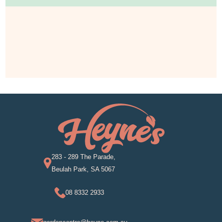
283 - 289 The Parade,
Beulah Park, SA 5067
08 8332 2933