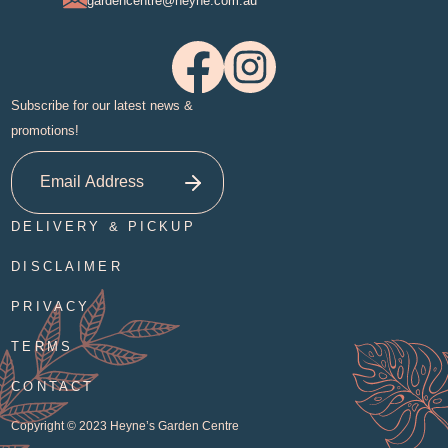
gardencentre@heyne.com.au
Subscribe for our latest news &
promotions!
DELIVERY & PICKUP
DISCLAIMER
PRIVACY
TERMS
CONTACT
Copyright © 2023
Heyne’s Garden Centre