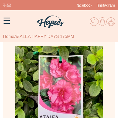
facebook
instagram
☰
Home
AZALEA HAPPY DAYS 175MM