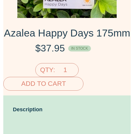
Azalea Happy Days 175mm
$
37.95
IN STOCK
QTY:
ADD TO CART
Description