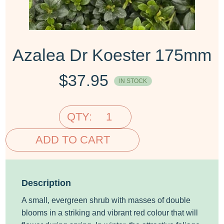
Azalea Dr Koester 175mm
$
37.95
IN STOCK
QTY:
ADD TO CART
Description
A small, evergreen shrub with masses of double
blooms in a striking and vibrant red colour that will