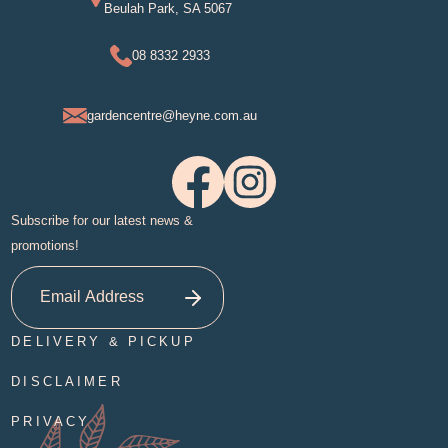
Beulah Park, SA 5067
08 8332 2933
gardencentre@heyne.com.au
Subscribe for our latest news &
promotions!
DELIVERY & PICKUP
DISCLAIMER
PRIVACY