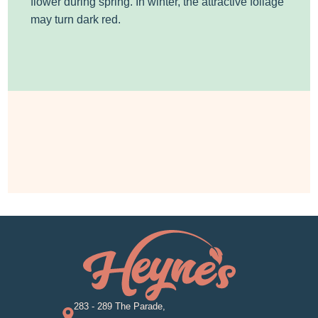
flower during spring. In winter, the attractive foliage
may turn dark red.
283 - 289 The Parade,