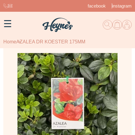
facebook
instagram
☰
Home
AZALEA DR KOESTER 175MM