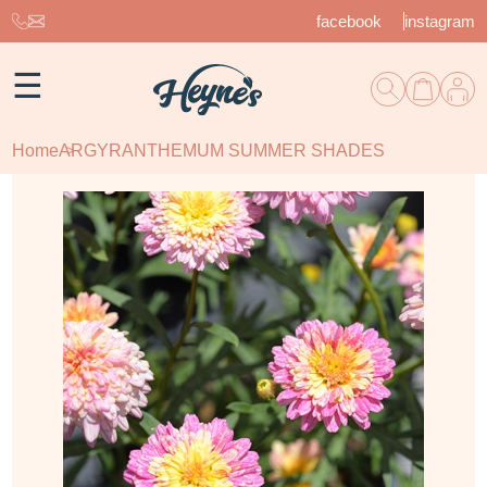
facebook
instagram
☰
Home
ARGYRANTHEMUM SUMMER SHADES