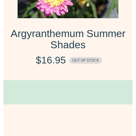
Argyranthemum Summer
Shades
$
16.95
OUT OF STOCK