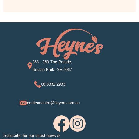
283 - 289 The Parade,
Beulah Park, SA 5067
08 8332 2933
gardencentre@heyne.com.au
Subscribe for our latest news &