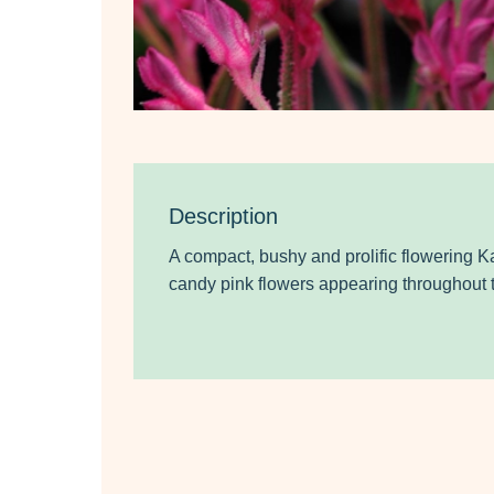
Description
A compact, bushy and prolific flowering K
candy pink flowers
appearing throughout t