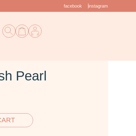
facebook
instagram
sh Pearl
CART