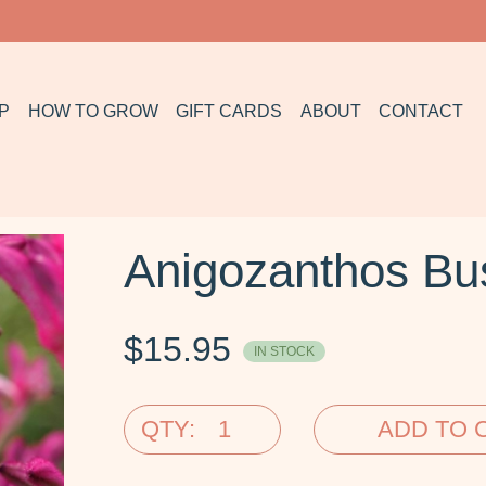
P
HOW TO GROW
GIFT CARDS
ABOUT
CONTACT
Anigozanthos Bu
$
15.95
IN STOCK
QTY:
ADD TO 