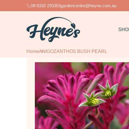
08 8332 2933
gardencentre@heyne.com.au
SHO
Home
ANIGOZANTHOS BUSH PEARL