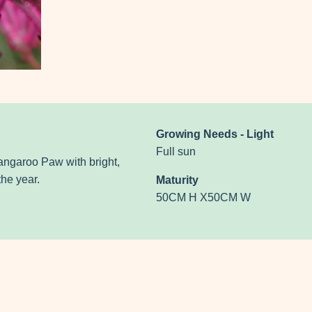
Growing Needs - Light
Full sun
angaroo Paw with bright,
he year.
Maturity
50CM H X50CM W