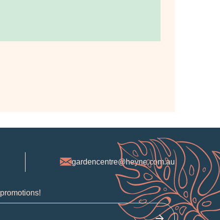
gardencentre@heyne.com.au
 promotions!