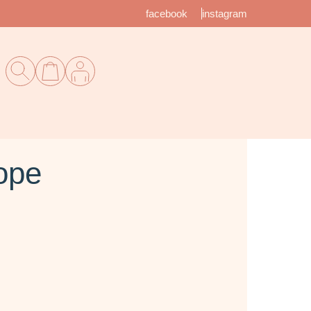
facebook
instagram
ope