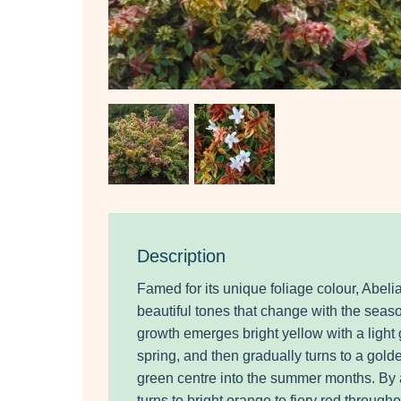
Description
Famed for its unique foliage colour, Abeli
beautiful tones that change with the sea
growth emerges bright yellow with a light
spring, and then gradually turns to a gold
green centre into the summer months. By
turns to bright orange to fiery red through