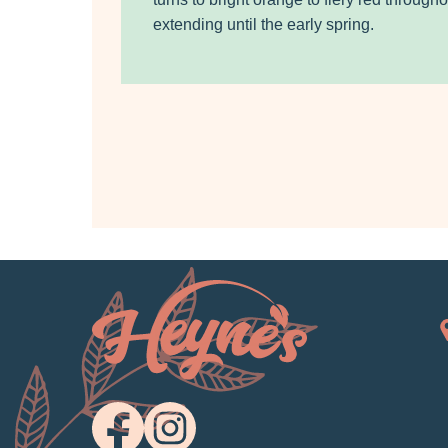
extending until the early spring.