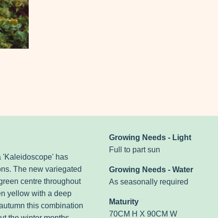
Growing Needs - Light
Full to part sun
a 'Kaleidoscope' has
sons. The new variegated
Growing Needs - Water
 green centre throughout
As seasonally required
en yellow with a deep
Maturity
 autumn this combination
70CM H X 90CM W
out the winter months