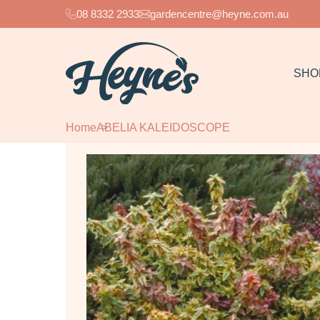
08 8332 2933
gardencentre@heyne.com.au
SHO
Home
ABELIA KALEIDOSCOPE