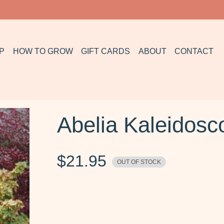
P
HOW TO GROW
GIFT CARDS
ABOUT
CONTACT
Abelia Kaleidosc
$
21.95
OUT OF STOCK