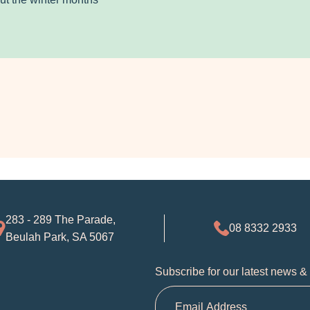
283 - 289 The Parade,
08 8332 2933
Beulah Park, SA 5067
Subscribe for our latest news &