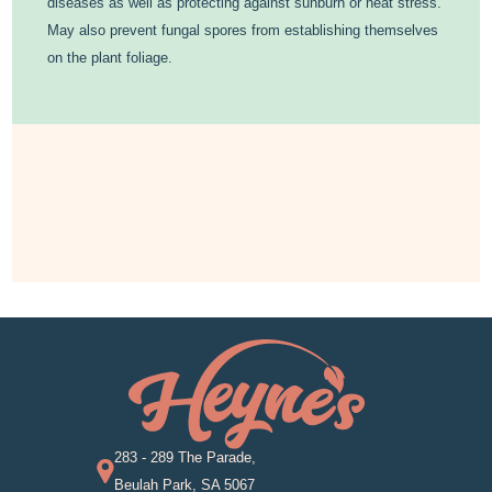
diseases as well as protecting against sunburn or heat stress.
May also prevent fungal spores from establishing themselves
on the plant foliage.
283 - 289 The Parade,
Beulah Park, SA 5067