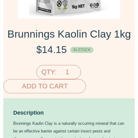
Brunnings Kaolin Clay 1kg
$
14.15
IN STOCK
QTY:
ADD TO CART
Description
Brunnings Kaolin Clay is a naturally occurring mineral that can
be an effective barrier against certain insect pests and