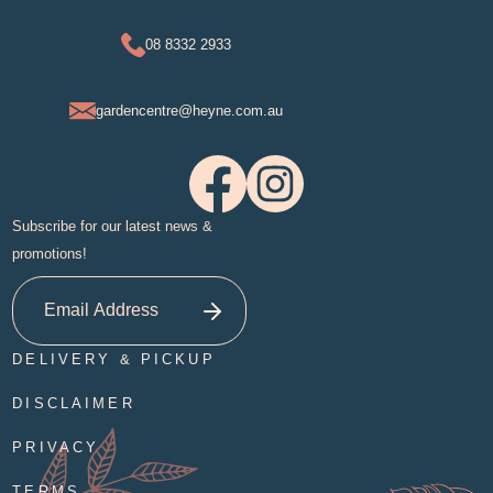
08 8332 2933
gardencentre@heyne.com.au
Subscribe for our latest news &
promotions!
DELIVERY & PICKUP
DISCLAIMER
PRIVACY
TERMS