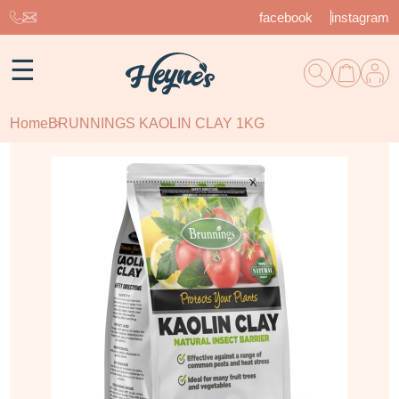
facebook
instagram
☰
Home
BRUNNINGS KAOLIN CLAY 1KG